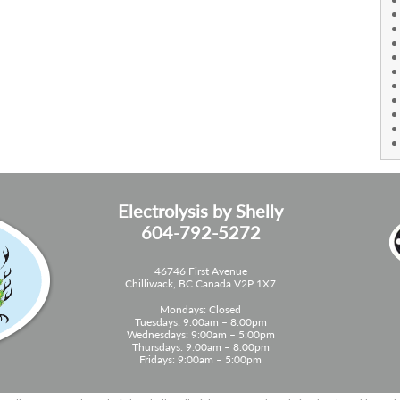
Electrolysis by Shelly
604-792-5272
46746 First Avenue
Chilliwack, BC Canada V2P 1X7
Mondays: Closed
Tuesdays: 9:00am – 8:00pm
Wednesdays: 9:00am – 5:00pm
Thursdays: 9:00am – 8:00pm
Fridays: 9:00am – 5:00pm