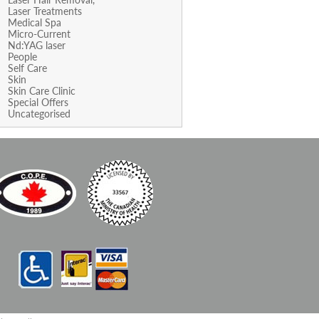
Laser Treatments
Medical Spa
Micro-Current
Nd:YAG laser
People
Self Care
Skin
Skin Care Clinic
Special Offers
Uncategorised