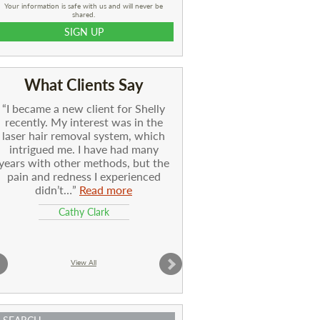
Your information is safe with us and will never be
shared.
What Clients Say
I became a new client for Shelly
recently. My interest was in the
laser hair removal system, which
intrigued me. I have had many
years with other methods, but the
pain and redness I experienced
didn’t…
Read more
Cathy Clark
View All