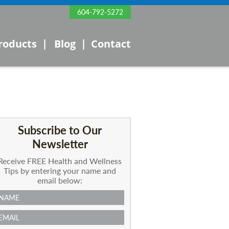
604-792-5272
|
|
roducts
Blog
Contact
Subscribe to Our
Newsletter
Receive FREE Health and Wellness
Tips by entering your name and
email below: