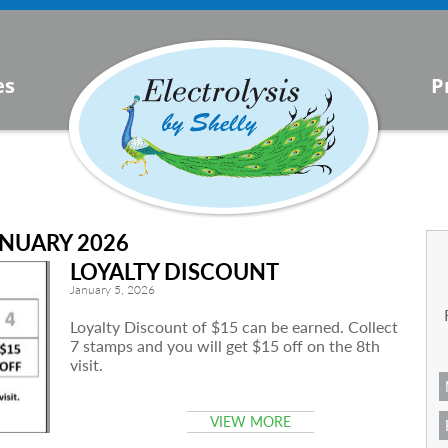
s
es
P
urrent
lysis
ANUARY 2026
LOYALTY DISCOUNT
January 5, 2026
Loyalty Discount of $15 can be earned. Collect
7 stamps and you will get $15 off on the 8th
visit.
VIEW MORE