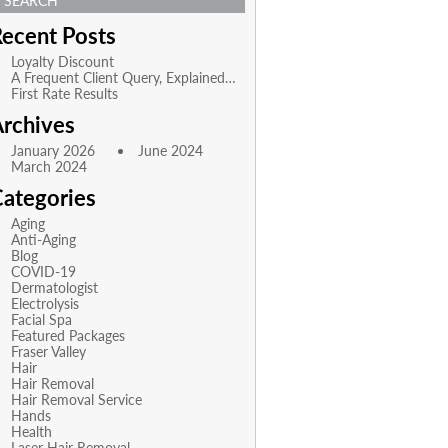
SEARCH
ecent Posts
Loyalty Discount
A Frequent Client Query, Explained…
First Rate Results
rchives
January 2026
June 2024
March 2024
ategories
Aging
Anti-Aging
Blog
COVID-19
Dermatologist
Electrolysis
Facial Spa
Featured Packages
Fraser Valley
Hair
Hair Removal
Hair Removal Service
Hands
Health
Laser Hair Removal,