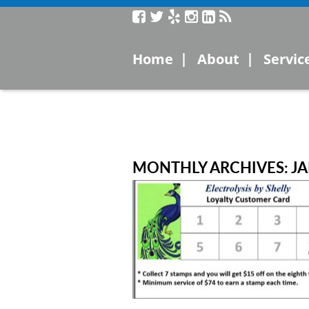
Service
|
|
Home
About
Servic
Laser
Microc
Electro
MONTHLY ARCHIVES: J