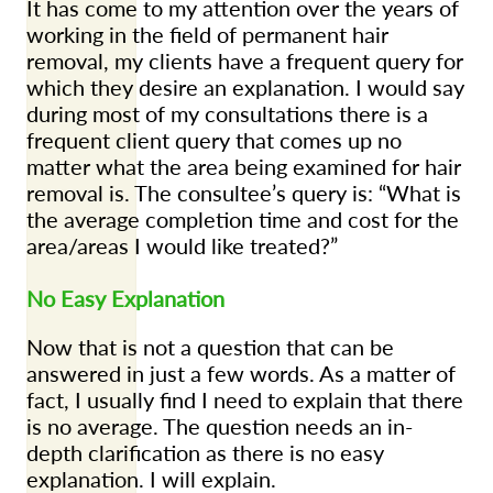
It has come to my attention over the years of
working in the field of permanent hair
removal, my clients have a frequent query for
which they desire an explanation. I would say
during most of my consultations there is a
frequent client query that comes up no
matter what the area being examined for hair
removal is. The consultee’s query is: “What is
the average completion time and cost for the
area/areas I would like treated?”
No Easy Explanation
Now that is not a question that can be
answered in just a few words. As a matter of
fact, I usually find I need to explain that there
is no average. The question needs an in-
depth clarification as there is no easy
explanation. I will explain.