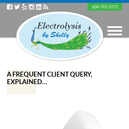
604-792-5272
A FREQUENT CLIENT QUERY,
EXPLAINED…