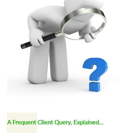
A Frequent Client Query, Explained…