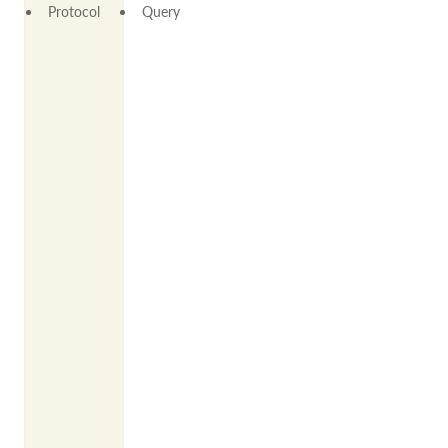
Protocol
Query