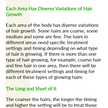
Each Area Has Diverse Variations of Hair
Growth
Each area of the body has diverse variations
of hair growth. Some hairs are coarse, some
medium and some are fine. The hairs in
different areas need specific treatment
settings and timing depending on what type
of hair is growing. If there is more than one
type of hair growing, for example, coarse hair
and fine hair in one area, then there will be
different treatment settings and timing for
each of these types of growing hairs.
The Long and Short of It
The coarser the hairs, the longer the timing
and higher the setting will be to treat those