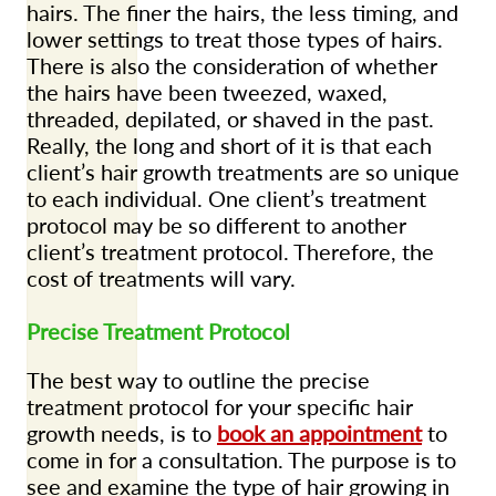
hairs. The finer the hairs, the less timing, and
lower settings to treat those types of hairs.
There is also the consideration of whether
the hairs have been tweezed, waxed,
threaded, depilated, or shaved in the past.
Really, the long and short of it is that each
client’s hair growth treatments are so unique
to each individual. One client’s treatment
protocol may be so different to another
client’s treatment protocol. Therefore, the
cost of treatments will vary.
Precise Treatment Protocol
The best way to outline the precise
treatment protocol for your specific hair
growth needs, is to
book an appointment
to
come in for a consultation. The purpose is to
see and examine the type of hair growing in