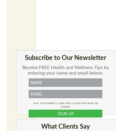
Subscribe to Our Newsletter
Receive FREE Health and Wellness Tips by
entering your name and email below:
Your information is safe with us and will never be
shared.
What Clients Say