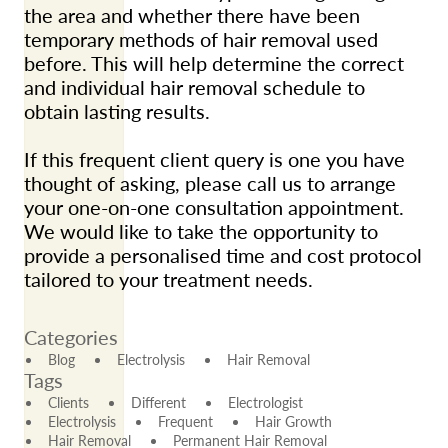
the area and whether there have been
temporary methods of hair removal used
before. This will help determine the correct
and individual hair removal schedule to
obtain lasting results.
If this frequent client query is one you have
thought of asking, please call us to arrange
your one-on-one consultation appointment.
We would like to take the opportunity to
provide a personalised time and cost protocol
tailored to your treatment needs.
Categories
Blog
Electrolysis
Hair Removal
Tags
Clients
Different
Electrologist
Electrolysis
Frequent
Hair Growth
Hair Removal
Permanent Hair Removal