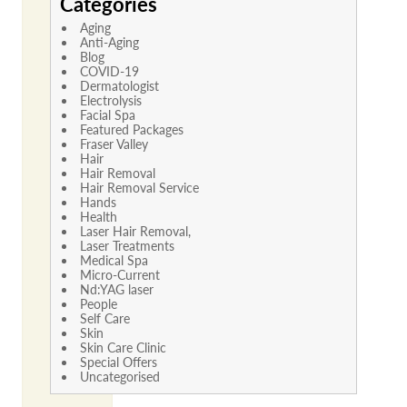
Categories
Aging
Anti-Aging
Blog
COVID-19
Dermatologist
Electrolysis
Facial Spa
Featured Packages
Fraser Valley
Hair
Hair Removal
Hair Removal Service
Hands
Health
Laser Hair Removal,
Laser Treatments
Medical Spa
Micro-Current
Nd:YAG laser
People
Self Care
Skin
Skin Care Clinic
Special Offers
Uncategorised