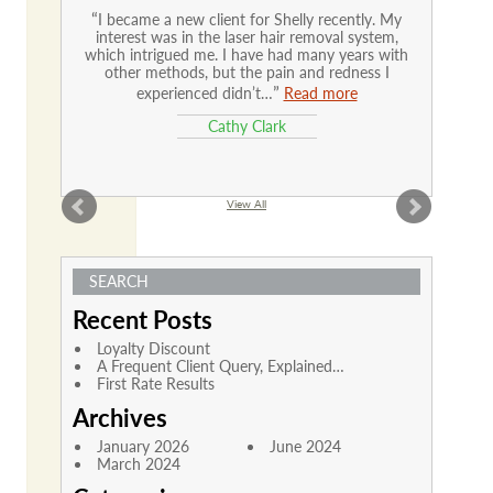
I became a new client for Shelly recently. My
interest was in the laser hair removal system,
which intrigued me. I have had many years with
other methods, but the pain and redness I
experienced didn’t…
Read more
Cathy Clark
View All
SEARCH
Recent Posts
Loyalty Discount
A Frequent Client Query, Explained…
First Rate Results
Archives
January 2026
June 2024
March 2024