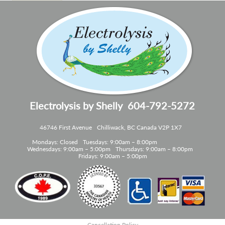
Electrolysis by Shelly
604-792-5272
46746 First Avenue
Chilliwack, BC Canada V2P 1X7
Mondays: Closed
Tuesdays: 9:00am – 8:00pm
Wednesdays: 9:00am – 5:00pm
Thursdays: 9:00am – 8:00pm
Fridays: 9:00am – 5:00pm
Cancellation Policy