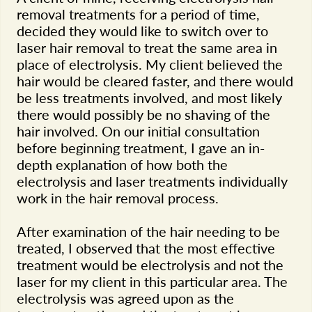
removal treatments for a period of time,
decided they would like to switch over to
laser hair removal to treat the same area in
place of electrolysis. My client believed the
hair would be cleared faster, and there would
be less treatments involved, and most likely
there would possibly be no shaving of the
hair involved. On our initial consultation
before beginning treatment, I gave an in-
depth explanation of how both the
electrolysis and laser treatments individually
work in the hair removal process.
After examination of the hair needing to be
treated, I observed that the most effective
treatment would be electrolysis and not the
laser for my client in this particular area. The
electrolysis was agreed upon as the