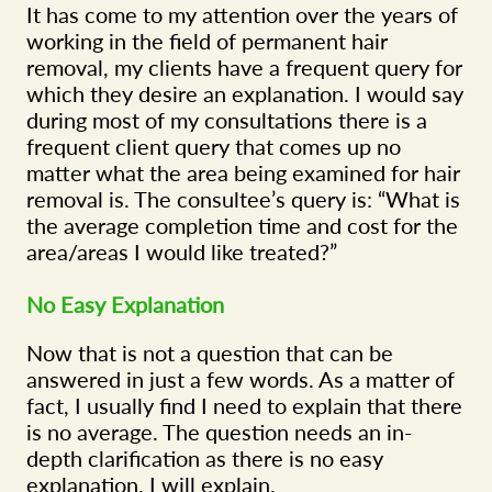
It has come to my attention over the years of
working in the field of permanent hair
removal, my clients have a frequent query for
which they desire an explanation. I would say
during most of my consultations there is a
frequent client query that comes up no
matter what the area being examined for hair
removal is. The consultee’s query is: “What is
the average completion time and cost for the
area/areas I would like treated?”
No Easy Explanation
Now that is not a question that can be
answered in just a few words. As a matter of
fact, I usually find I need to explain that there
is no average. The question needs an in-
depth clarification as there is no easy
explanation. I will explain.