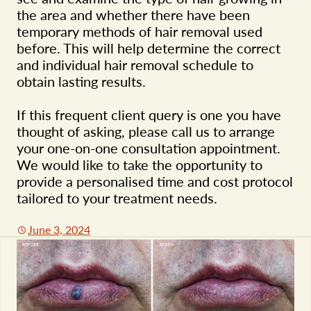
the area and whether there have been
temporary methods of hair removal used
before. This will help determine the correct
and individual hair removal schedule to
obtain lasting results.
If this frequent client query is one you have
thought of asking, please call us to arrange
your one-on-one consultation appointment.
We would like to take the opportunity to
provide a personalised time and cost protocol
tailored to your treatment needs.
June 3, 2024