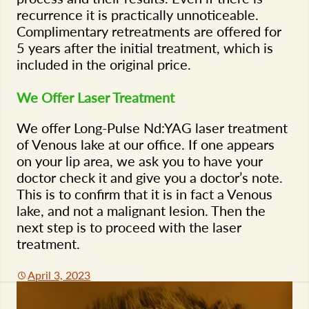
recurrence it is practically unnoticeable.
Complimentary retreatments are offered for
5 years after the initial treatment, which is
included in the original price.
We Offer Laser Treatment
We offer Long-Pulse Nd:YAG laser treatment
of Venous lake at our office. If one appears
on your lip area, we ask you to have your
doctor check it and give you a doctor’s note.
This is to confirm that it is in fact a Venous
lake, and not a malignant lesion. Then the
next step is to proceed with the laser
treatment.
April 3, 2023