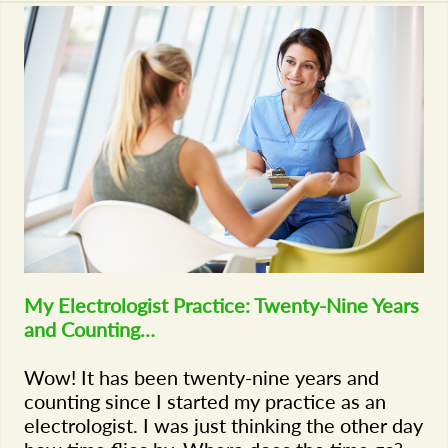
My Electrologist Practice: Twenty-Nine Years
and Counting…
Wow! It has been twenty-nine years and
counting since I started my practice as an
electrologist. I was just thinking the other day