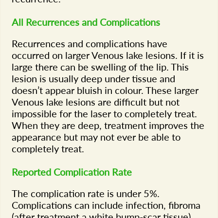
All Recurrences and Complications
Recurrences and complications have
occurred on larger Venous lake lesions. If it is
large there can be swelling of the lip. This
lesion is usually deep under tissue and
doesn’t appear bluish in colour. These larger
Venous lake lesions are difficult but not
impossible for the laser to completely treat.
When they are deep, treatment improves the
appearance but may not ever be able to
completely treat.
Reported Complication Rate
The complication rate is under 5%.
Complications can include infection, fibroma
(after treatment a white bump-scar tissue).