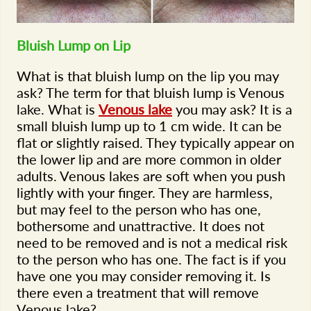
Bluish Lump on Lip
What is that bluish lump on the lip you may
ask? The term for that bluish lump is Venous
lake. What is
Venous lake
you may ask? It is a
small bluish lump up to 1 cm wide. It can be
flat or slightly raised. They typically appear on
the lower lip and are more common in older
adults. Venous lakes are soft when you push
lightly with your finger. They are harmless,
but may feel to the person who has one,
bothersome and unattractive. It does not
need to be removed and is not a medical risk
to the person who has one. The fact is if you
have one you may consider removing it. Is
there even a treatment that will remove
Venous lake?