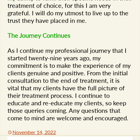
treatment of choice, for this I am very
grateful. I will do my utmost to live up to the
trust they have placed in me.
The Journey Continues
As I continue my professional journey that I
started twenty-nine years ago, my
commitment is to make the experience of my
clients genuine and positive. From the initial
consultation to the end of treatment, it is
vital that my clients have the full picture of
their treatment process. I continue to
educate and re-educate my clients, so keep
those queries coming. Any questions that
come to mind are welcome and encouraged.
November 14, 2022