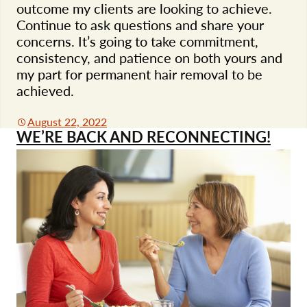
outcome my clients are looking to achieve.
Continue to ask questions and share your
concerns. It’s going to take commitment,
consistency, and patience on both yours and
my part for permanent hair removal to be
achieved.
August 22, 2022
WE’RE BACK AND RECONNECTING!