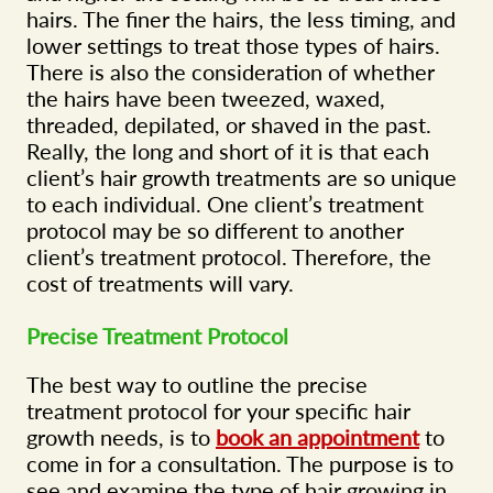
hairs. The finer the hairs, the less timing, and
lower settings to treat those types of hairs.
There is also the consideration of whether
the hairs have been tweezed, waxed,
threaded, depilated, or shaved in the past.
Really, the long and short of it is that each
client’s hair growth treatments are so unique
to each individual. One client’s treatment
protocol may be so different to another
client’s treatment protocol. Therefore, the
cost of treatments will vary.
Precise Treatment Protocol
The best way to outline the precise
treatment protocol for your specific hair
growth needs, is to
book an appointment
to
come in for a consultation. The purpose is to
see and examine the type of hair growing in