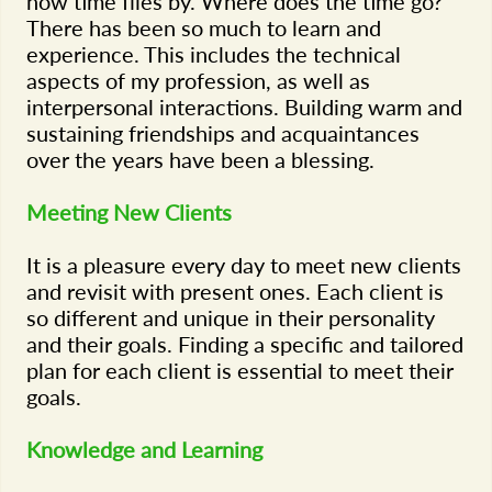
how time flies by. Where does the time go?
There has been so much to learn and
experience. This includes the technical
aspects of my profession, as well as
interpersonal interactions. Building warm and
sustaining friendships and acquaintances
over the years have been a blessing.
Meeting New Clients
It is a pleasure every day to meet new clients
and revisit with present ones. Each client is
so different and unique in their personality
and their goals. Finding a specific and tailored
plan for each client is essential to meet their
goals.
Knowledge and Learning