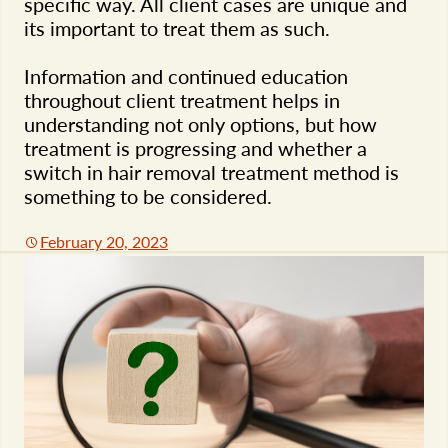
specific way. All client cases are unique and
its important to treat them as such.
Information and continued education
throughout client treatment helps in
understanding not only options, but how
treatment is progressing and whether a
switch in hair removal treatment method is
something to be considered.
February 20, 2023