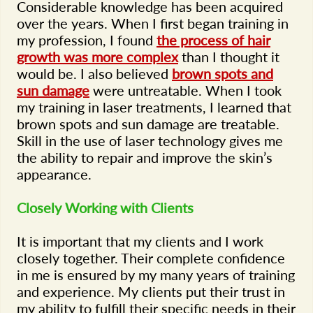
Considerable knowledge has been acquired
over the years. When I first began training in
my profession, I found
the process of hair
growth was more complex
than I thought it
would be. I also believed
brown spots and
sun damage
were untreatable. When I took
my training in laser treatments, I learned that
brown spots and sun damage are treatable.
Skill in the use of laser technology gives me
the ability to repair and improve the skin’s
appearance.
Closely Working with Clients
It is important that my clients and I work
closely together. Their complete confidence
in me is ensured by my many years of training
and experience. My clients put their trust in
my ability to fulfill their specific needs in their