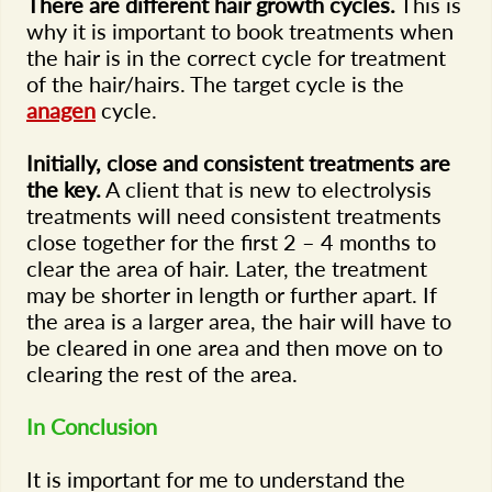
There are different hair growth cycles.
This is
why it is important to book treatments when
the hair is in the correct cycle for treatment
of the hair/hairs. The target cycle is the
anagen
cycle.
Initially, close and consistent treatments are
the key.
A client that is new to electrolysis
treatments will need consistent treatments
close together for the first 2 – 4 months to
clear the area of hair. Later, the treatment
may be shorter in length or further apart. If
the area is a larger area, the hair will have to
be cleared in one area and then move on to
clearing the rest of the area.
In Conclusion
It is important for me to understand the