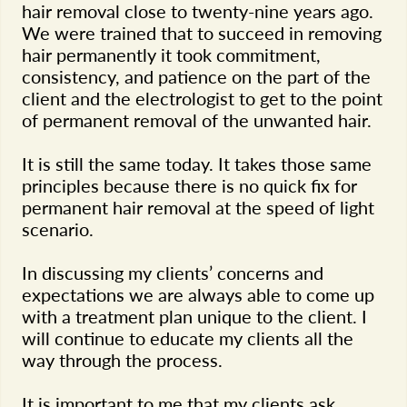
hair removal close to twenty-nine years ago.
We were trained that to succeed in removing
hair permanently it took commitment,
consistency, and patience on the part of the
client and the electrologist to get to the point
of permanent removal of the unwanted hair.
It is still the same today. It takes those same
principles because there is no quick fix for
permanent hair removal at the speed of light
scenario.
In discussing my clients’ concerns and
expectations we are always able to come up
with a treatment plan unique to the client. I
will continue to educate my clients all the
way through the process.
It is important to me that my clients ask