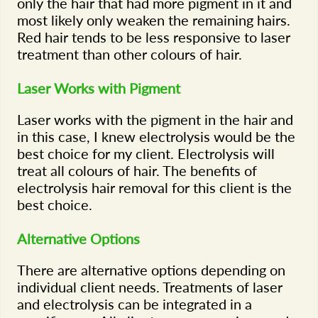
only the hair that had more pigment in it and
most likely only weaken the remaining hairs.
Red hair tends to be less responsive to laser
treatment than other colours of hair.
Laser Works with Pigment
Laser works with the pigment in the hair and
in this case, I knew electrolysis would be the
best choice for my client. Electrolysis will
treat all colours of hair. The benefits of
electrolysis hair removal for this client is the
best choice.
Alternative Options
There are alternative options depending on
individual client needs. Treatments of laser
and electrolysis can be integrated in a