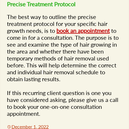
Precise Treatment Protocol
The best way to outline the precise
treatment protocol for your specific hair
growth needs, is to
book an appointment
to
come in for a consultation. The purpose is to
see and examine the type of hair growing in
the area and whether there have been
temporary methods of hair removal used
before. This will help determine the correct
and individual hair removal schedule to
obtain lasting results.
If this recurring client question is one you
have considered asking, please give us a call
to book your one-on-one consultation
appointment.
December 1, 2022