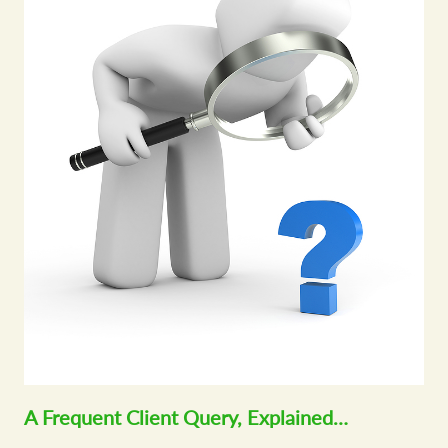
A Frequent Client Query, Explained…