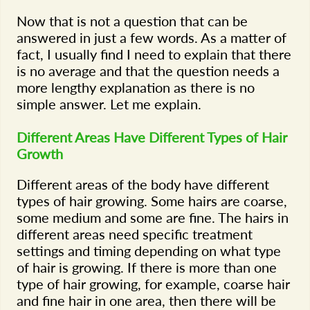
Now that is not a question that can be
answered in just a few words. As a matter of
fact, I usually find I need to explain that there
is no average and that the question needs a
more lengthy explanation as there is no
simple answer. Let me explain.
Different Areas Have Different Types of Hair
Growth
Different areas of the body have different
types of hair growing. Some hairs are coarse,
some medium and some are fine. The hairs in
different areas need specific treatment
settings and timing depending on what type
of hair is growing. If there is more than one
type of hair growing, for example, coarse hair
and fine hair in one area, then there will be