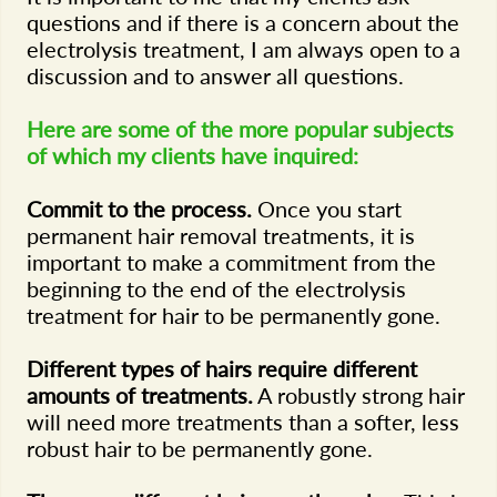
questions and if there is a concern about the
electrolysis treatment, I am always open to a
discussion and to answer all questions.
Here are some of the more popular subjects
of which my clients have inquired:
Commit to the process.
Once you start
permanent hair removal treatments, it is
important to make a commitment from the
beginning to the end of the electrolysis
treatment for hair to be permanently gone.
Different types of hairs require different
amounts of treatments.
A robustly strong hair
will need more treatments than a softer, less
robust hair to be permanently gone.