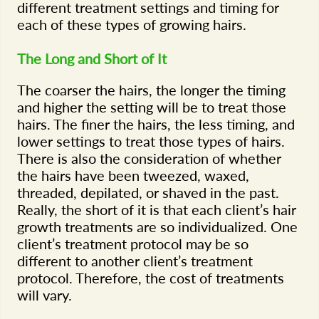
different treatment settings and timing for
each of these types of growing hairs.
The Long and Short of It
The coarser the hairs, the longer the timing
and higher the setting will be to treat those
hairs. The finer the hairs, the less timing, and
lower settings to treat those types of hairs.
There is also the consideration of whether
the hairs have been tweezed, waxed,
threaded, depilated, or shaved in the past.
Really, the short of it is that each client’s hair
growth treatments are so individualized. One
client’s treatment protocol may be so
different to another client’s treatment
protocol. Therefore, the cost of treatments
will vary.