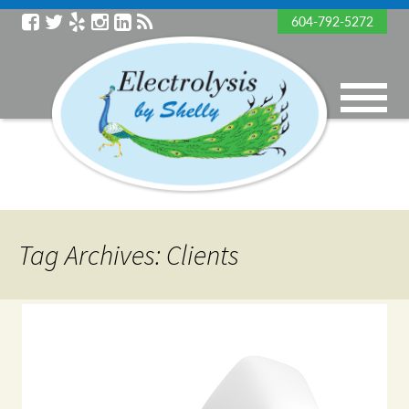
604-792-5272
Tag Archives: Clients