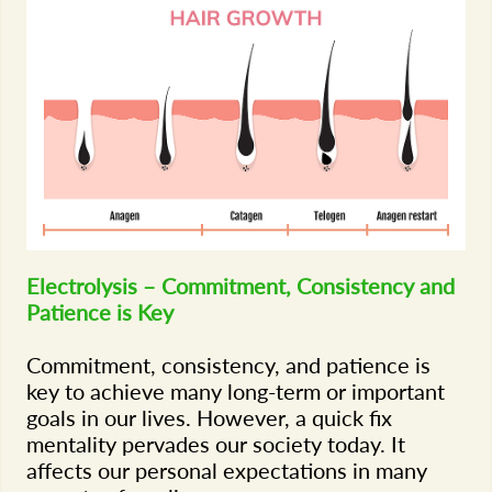
Electrolysis – Commitment, Consistency and
Patience is Key
Commitment, consistency, and patience is
key to achieve many long-term or important
goals in our lives. However, a quick fix
mentality pervades our society today. It
affects our personal expectations in many