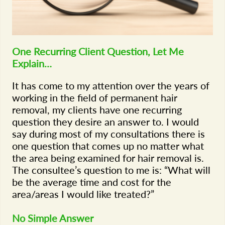
One Recurring Client Question, Let Me
Explain…
It has come to my attention over the years of
working in the field of permanent hair
removal, my clients have one recurring
question they desire an answer to. I would
say during most of my consultations there is
one question that comes up no matter what
the area being examined for hair removal is.
The consultee’s question to me is: “What will
be the average time and cost for the
area/areas I would like treated?”
No Simple Answer