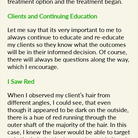
treatment option and the treatment began.
Clients and Continuing Education
Let me say that its very important to me to
always continue to educate and re-educate
my clients so they know what the outcomes
will be in their informed decision. Of course,
there will always be questions along the way,
which I encourage.
I Saw Red
When I observed my client’s hair from
different angles, I could see, that even
though it appeared to be dark on the outside,
there is a hue of red running through the
outer shaft of the majority of the hair. In this
case, I knew the laser would be able to target