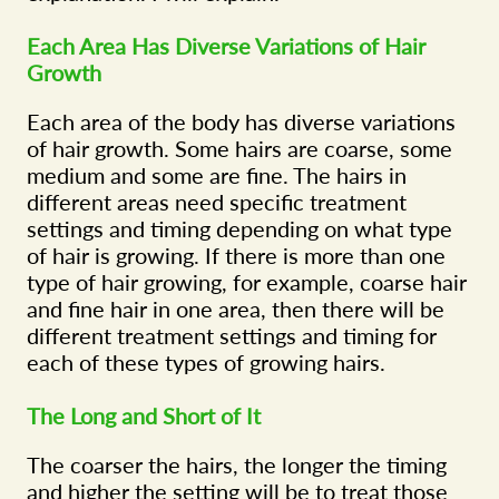
Each Area Has Diverse Variations of Hair
Growth
Each area of the body has diverse variations
of hair growth. Some hairs are coarse, some
medium and some are fine. The hairs in
different areas need specific treatment
settings and timing depending on what type
of hair is growing. If there is more than one
type of hair growing, for example, coarse hair
and fine hair in one area, then there will be
different treatment settings and timing for
each of these types of growing hairs.
The Long and Short of It
The coarser the hairs, the longer the timing
and higher the setting will be to treat those