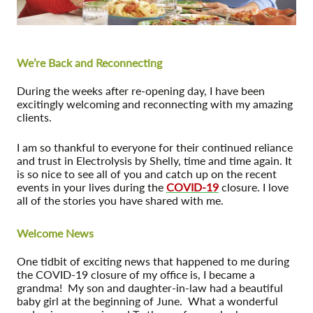
We’re Back and Reconnecting
During the weeks after re-opening day, I have been
excitingly welcoming and reconnecting with my amazing
clients.
I am so thankful to everyone for their continued reliance
and trust in Electrolysis by Shelly, time and time again. It
is so nice to see all of you and catch up on the recent
events in your lives during the
COVID-19
closure. I love
all of the stories you have shared with me.
Welcome News
One tidbit of exciting news that happened to me during
the COVID-19 closure of my office is, I became a
grandma! My son and daughter-in-law had a beautiful
baby girl at the beginning of June. What a wonderful