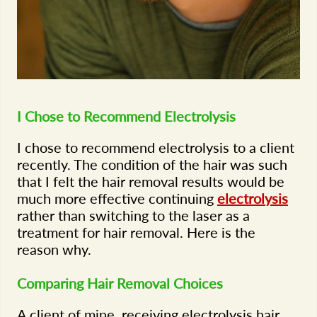
I Chose to Recommend Electrolysis
I chose to recommend electrolysis to a client
recently. The condition of the hair was such
that I felt the hair removal results would be
much more effective continuing
electrolysis
rather than switching to the laser as a
treatment for hair removal. Here is the
reason why.
Comparing Hair Removal Choices
A client of mine, receiving electrolysis hair