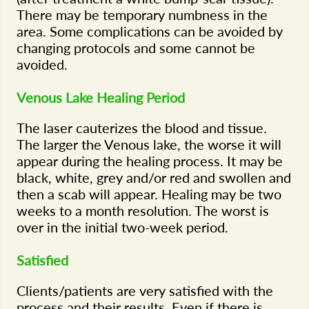
There may be temporary numbness in the
area. Some complications can be avoided by
changing protocols and some cannot be
avoided.
Venous Lake Healing Period
The laser cauterizes the blood and tissue.
The larger the Venous lake, the worse it will
appear during the healing process. It may be
black, white, grey and/or red and swollen and
then a scab will appear. Healing may be two
weeks to a month resolution. The worst is
over in the initial two-week period.
Satisfied
Clients/patients are very satisfied with the
process and their results. Even if there is