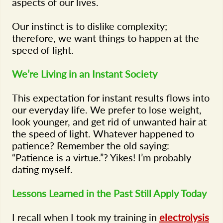
aspects of our lives.
Our instinct is to dislike complexity;
therefore, we want things to happen at the
speed of light.
We’re Living in an Instant Society
This expectation for instant results flows into
our everyday life. We prefer to lose weight,
look younger, and get rid of unwanted hair at
the speed of light. Whatever happened to
patience? Remember the old saying:
“Patience is a virtue.”? Yikes! I’m probably
dating myself.
Lessons Learned in the Past Still Apply Today
I recall when I took my training in
electrolysis