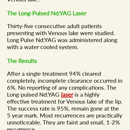
The Long-Pulsed Nd:YAG Laser
Thirty-five consecutive adult patients
presenting with Venous lake were studied.
Long Pulse Nd:YAG was administered along
with a water cooled system.
The Results
After a single treatment 94% cleared
completely, incomplete clearance occurred in
6%. No reporting of any complications. The
Long-pulsed Nd:YAG
laser
is a highly
effective treatment for Venous lake of the lip.
The success rate is 95%, remain gone at the
5 year mark. Most recurrences are practically
unnoticeable. They are faint and small, 1-2%
recurrence.