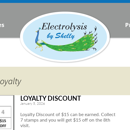
s
es
P
urrent
lysis
oyalty
LOYALTY DISCOUNT
January 5, 2026
Loyalty Discount of $15 can be earned. Collect
7 stamps and you will get $15 off on the 8th
visit.