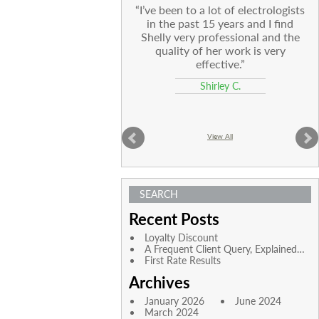
I’ve been to a lot of electrologists
in the past 15 years and I find
Shelly very professional and the
quality of her work is very
effective.
Shirley C.
View All
SEARCH
Recent Posts
Loyalty Discount
A Frequent Client Query, Explained…
First Rate Results
Archives
January 2026
June 2024
March 2024