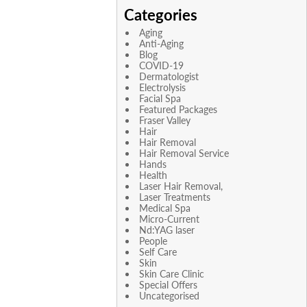
Categories
Aging
Anti-Aging
Blog
COVID-19
Dermatologist
Electrolysis
Facial Spa
Featured Packages
Fraser Valley
Hair
Hair Removal
Hair Removal Service
Hands
Health
Laser Hair Removal,
Laser Treatments
Medical Spa
Micro-Current
Nd:YAG laser
People
Self Care
Skin
Skin Care Clinic
Special Offers
Uncategorised