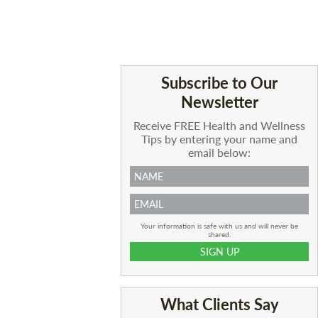
Subscribe to Our
Newsletter
Receive FREE Health and Wellness
Tips by entering your name and
email below:
Your information is safe with us and will never be
shared.
What Clients Say