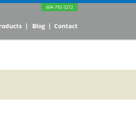
604-792-5272
|
|
roducts
Blog
Contact