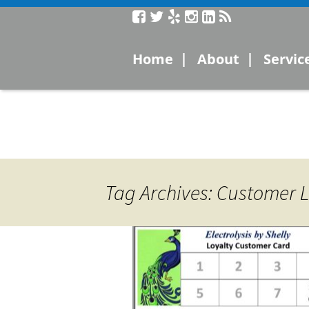
Service
|
|
Home
About
Servic
Laser
Microc
Electro
Tag Archives: Customer L