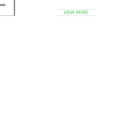
VIEW MORE