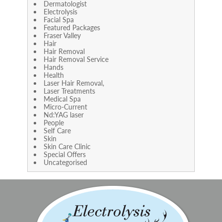
Dermatologist
Electrolysis
Facial Spa
Featured Packages
Fraser Valley
Hair
Hair Removal
Hair Removal Service
Hands
Health
Laser Hair Removal,
Laser Treatments
Medical Spa
Micro-Current
Nd:YAG laser
People
Self Care
Skin
Skin Care Clinic
Special Offers
Uncategorised