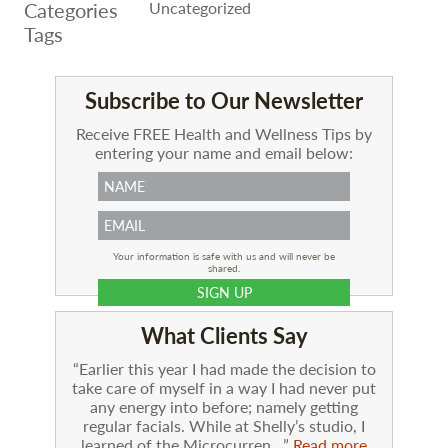
Categories
Uncategorized
Tags
Subscribe to Our Newsletter
Receive FREE Health and Wellness Tips by
entering your name and email below:
Your information is safe with us and will never be
shared.
What Clients Say
Earlier this year I had made the decision to
take care of myself in a way I had never put
any energy into before; namely getting
regular facials. While at Shelly’s studio, I
learned of the Microcurren…
Read more