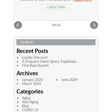
Cathy Clark
View All
SEARCH
Recent Posts
Loyalty Discount
A Frequent Client Query, Explained…
First Rate Results
Archives
January 2026
June 2024
March 2024
Categories
Aging
Anti-Aging
Blog
COVID-19