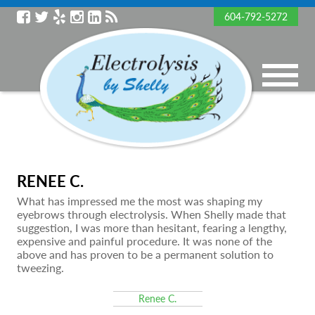
604-792-5272
RENEE C.
What has impressed me the most was shaping my
eyebrows through electrolysis. When Shelly made that
suggestion, I was more than hesitant, fearing a lengthy,
expensive and painful procedure. It was none of the
above and has proven to be a permanent solution to
tweezing.
Renee C.