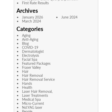
First Rate Results
Archives
January 2026
June 2024
March 2024
Categories
Aging
Anti-Aging
Blog
COVID-19
Dermatologist
Electrolysis
Facial Spa
Featured Packages
Fraser Valley
Hair
Hair Removal
Hair Removal Service
Hands
Health
Laser Hair Removal,
Laser Treatments
Medical Spa
Micro-Current
Nd:YAG laser
People