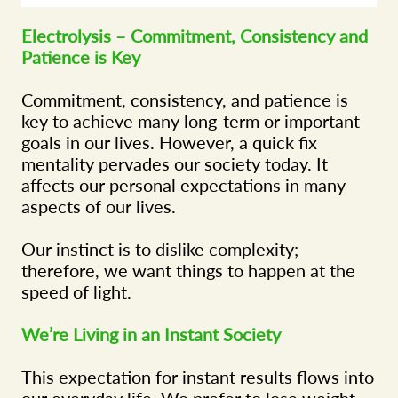
Electrolysis – Commitment, Consistency and
Patience is Key
Commitment, consistency, and patience is
key to achieve many long-term or important
goals in our lives. However, a quick fix
mentality pervades our society today. It
affects our personal expectations in many
aspects of our lives.
Our instinct is to dislike complexity;
therefore, we want things to happen at the
speed of light.
We’re Living in an Instant Society
This expectation for instant results flows into
our everyday life. We prefer to lose weight,