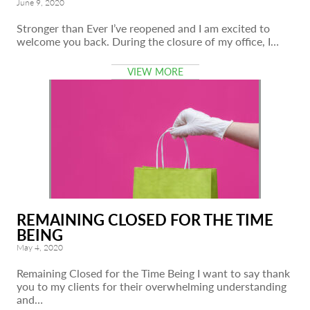
June 9, 2020
Stronger than Ever I’ve reopened and I am excited to
welcome you back. During the closure of my office, I…
VIEW MORE
REMAINING CLOSED FOR THE TIME
BEING
May 4, 2020
Remaining Closed for the Time Being I want to say thank
you to my clients for their overwhelming understanding
and…