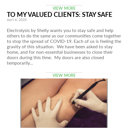
VIEW MORE
TO MY VALUED CLIENTS: STAY SAFE
April 6, 2020
Electrolysis by Shelly wants you to stay safe and help
others to do the same as our communities come together
to stop the spread of COVID-19. Each of us is feeling the
gravity of this situation. We have been asked to stay
home, and for non-essential businesses to close their
doors during this time. My doors are also closed
temporarily…
VIEW MORE