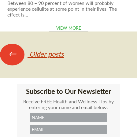
Between 80 – 90 percent of women will probably
experience cellulite at some point in their lives. The
effect is…
VIEW MORE
Posts
←
Older posts
navigation
Subscribe to Our Newsletter
Receive FREE Health and Wellness Tips by
entering your name and email below: