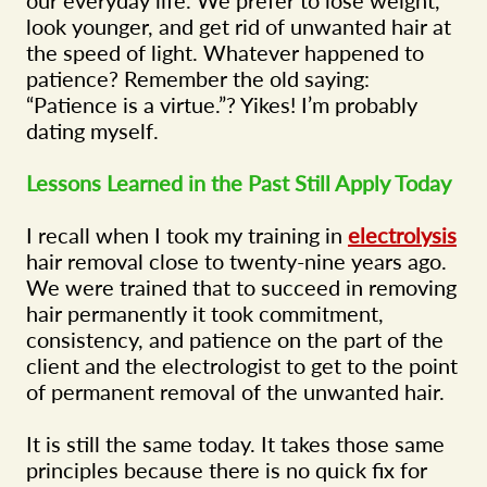
look younger, and get rid of unwanted hair at
the speed of light. Whatever happened to
patience? Remember the old saying:
“Patience is a virtue.”? Yikes! I’m probably
dating myself.
Lessons Learned in the Past Still Apply Today
I recall when I took my training in
electrolysis
hair removal close to twenty-nine years ago.
We were trained that to succeed in removing
hair permanently it took commitment,
consistency, and patience on the part of the
client and the electrologist to get to the point
of permanent removal of the unwanted hair.
It is still the same today. It takes those same
principles because there is no quick fix for