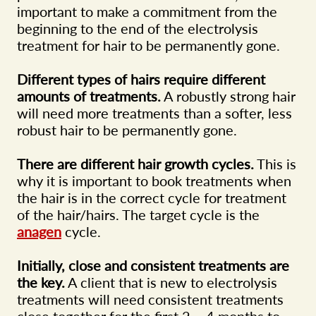
important to make a commitment from the
beginning to the end of the electrolysis
treatment for hair to be permanently gone.
Different types of hairs require different
amounts of treatments.
A robustly strong hair
will need more treatments than a softer, less
robust hair to be permanently gone.
There are different hair growth cycles.
This is
why it is important to book treatments when
the hair is in the correct cycle for treatment
of the hair/hairs. The target cycle is the
anagen
cycle.
Initially, close and consistent treatments are
the key.
A client that is new to electrolysis
treatments will need consistent treatments
close together for the first 2 – 4 months to