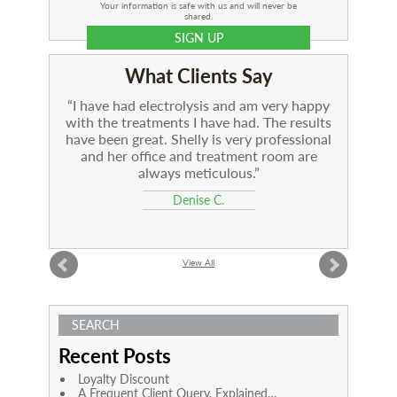
Your information is safe with us and will never be
shared.
What Clients Say
I have had electrolysis and am very happy
with the treatments I have had. The results
have been great. Shelly is very professional
and her office and treatment room are
always meticulous.
Denise C.
View All
SEARCH
Recent Posts
Loyalty Discount
A Frequent Client Query, Explained…