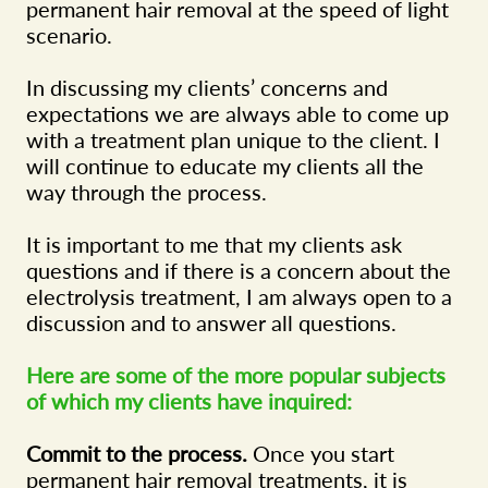
permanent hair removal at the speed of light
scenario.
In discussing my clients’ concerns and
expectations we are always able to come up
with a treatment plan unique to the client. I
will continue to educate my clients all the
way through the process.
It is important to me that my clients ask
questions and if there is a concern about the
electrolysis treatment, I am always open to a
discussion and to answer all questions.
Here are some of the more popular subjects
of which my clients have inquired:
Commit to the process.
Once you start
permanent hair removal treatments, it is