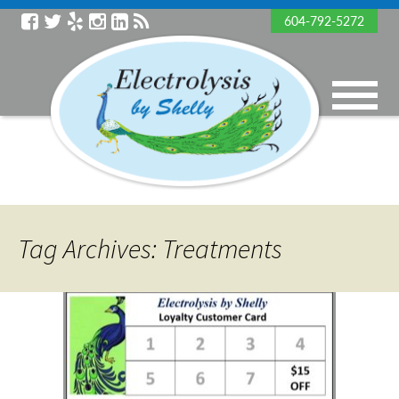
604-792-5272
Tag Archives: Treatments