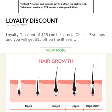
LOYALTY DISCOUNT
January 5, 2026
Loyalty Discount of $15 can be earned. Collect 7 stamps
and you will get $15 off on the 8th visit.
VIEW MORE