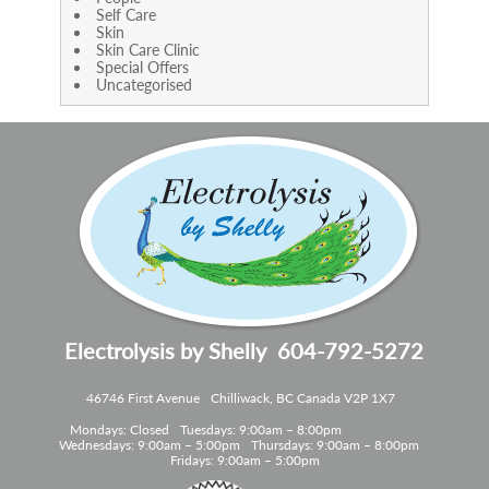
Self Care
Skin
Skin Care Clinic
Special Offers
Uncategorised
Electrolysis by Shelly
604-792-5272
46746 First Avenue
Chilliwack, BC Canada V2P 1X7
Mondays: Closed
Tuesdays: 9:00am – 8:00pm
Wednesdays: 9:00am – 5:00pm
Thursdays: 9:00am – 8:00pm
Fridays: 9:00am – 5:00pm