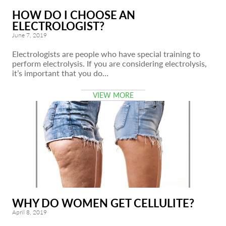
HOW DO I CHOOSE AN
ELECTROLOGIST?
June 7, 2019
Electrologists are people who have special training to
perform electrolysis. If you are considering electrolysis,
it’s important that you do…
VIEW MORE
WHY DO WOMEN GET CELLULITE?
April 8, 2019