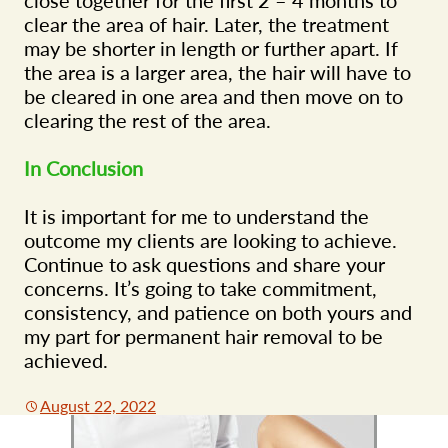
clear the area of hair. Later, the treatment
may be shorter in length or further apart. If
the area is a larger area, the hair will have to
be cleared in one area and then move on to
clearing the rest of the area.
In Conclusion
It is important for me to understand the
outcome my clients are looking to achieve.
Continue to ask questions and share your
concerns. It’s going to take commitment,
consistency, and patience on both yours and
my part for permanent hair removal to be
achieved.
August 22, 2022