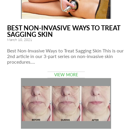
BEST NON-INVASIVE WAYS TO TREAT
SAGGING SKIN
March 10, 2021
Best Non-Invasive Ways to Treat Sagging Skin This is our
2nd article in our 3-part series on non-invasive skin
procedures.…
VIEW MORE