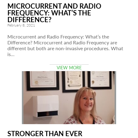
MICROCURRENT AND RADIO
FREQUENCY: WHAT’S THE
DIFFERENCE?
February 8, 2021
Microcurrent and Radio Frequency: What’s the
Difference? Microcurrent and Radio Frequency are
different but both are non-invasive procedures. What
is…
VIEW MORE
STRONGER THAN EVER