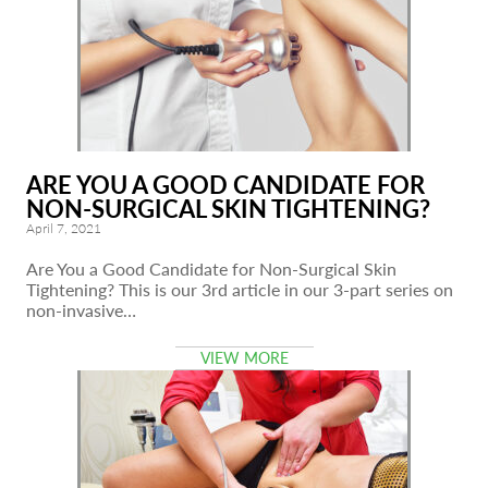
ARE YOU A GOOD CANDIDATE FOR
NON-SURGICAL SKIN TIGHTENING?
April 7, 2021
Are You a Good Candidate for Non-Surgical Skin
Tightening? This is our 3rd article in our 3-part series on
non-invasive…
VIEW MORE