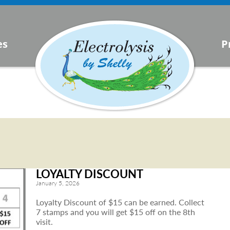
s
es
P
urrent
lysis
LOYALTY DISCOUNT
January 5, 2026
Loyalty Discount of $15 can be earned. Collect
7 stamps and you will get $15 off on the 8th
visit.