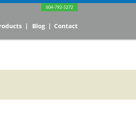
604-792-5272
|
|
roducts
Blog
Contact