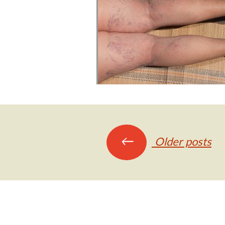
Posts
←
Older posts
navigation