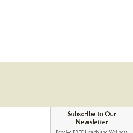
Subscribe to Our
Newsletter
Receive FREE Health and Wellness