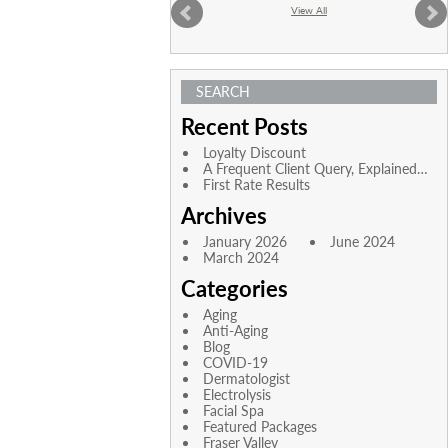
View All
SEARCH
Recent Posts
Loyalty Discount
A Frequent Client Query, Explained…
First Rate Results
Archives
January 2026
June 2024
March 2024
Categories
Aging
Anti-Aging
Blog
COVID-19
Dermatologist
Electrolysis
Facial Spa
Featured Packages
Fraser Valley