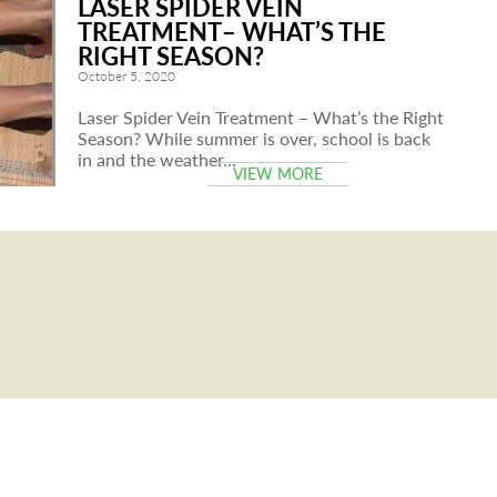
LASER SPIDER VEIN
TREATMENT– WHAT’S THE
RIGHT SEASON?
October 5, 2020
Laser Spider Vein Treatment – What’s the Right
Season? While summer is over, school is back
in and the weather…
VIEW MORE