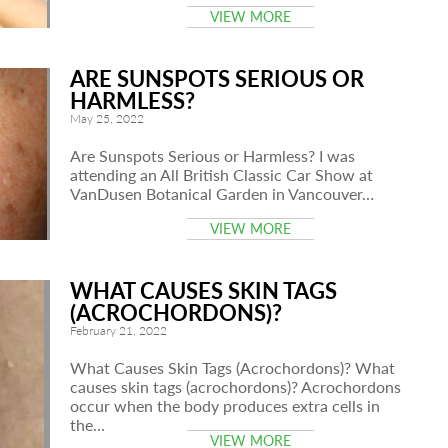
VIEW MORE
ARE SUNSPOTS SERIOUS OR
HARMLESS?
May 25, 2022
Are Sunspots Serious or Harmless? I was
attending an All British Classic Car Show at
VanDusen Botanical Garden in Vancouver…
VIEW MORE
WHAT CAUSES SKIN TAGS
(ACROCHORDONS)?
February 21, 2022
What Causes Skin Tags (Acrochordons)? What
causes skin tags (acrochordons)? Acrochordons
occur when the body produces extra cells in
the…
VIEW MORE