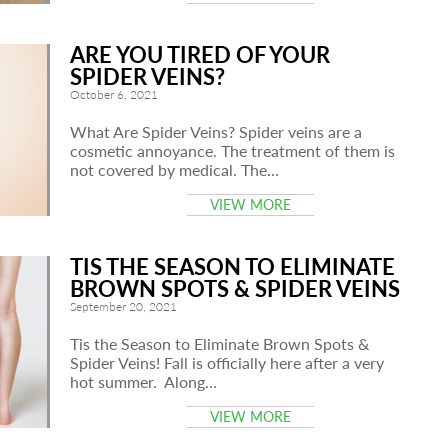
ARE YOU TIRED OF YOUR
SPIDER VEINS?
October 6, 2021
What Are Spider Veins? Spider veins are a
cosmetic annoyance. The treatment of them is
not covered by medical. The…
VIEW MORE
TIS THE SEASON TO ELIMINATE
BROWN SPOTS & SPIDER VEINS
September 20, 2021
Tis the Season to Eliminate Brown Spots &
Spider Veins! Fall is officially here after a very
hot summer. Along…
VIEW MORE