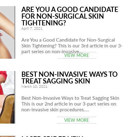
ARE YOU A GOOD CANDIDATE
FOR NON-SURGICAL SKIN
TIGHTENING?
April 7, 2021
Are You a Good Candidate for Non-Surgical
Skin Tightening? This is our 3rd article in our 3-
part series on non-invasive…
VIEW MORE
BEST NON-INVASIVE WAYS TO
TREAT SAGGING SKIN
March 10, 2021
Best Non-Invasive Ways to Treat Sagging Skin
This is our 2nd article in our 3-part series on
non-invasive skin procedures.…
VIEW MORE