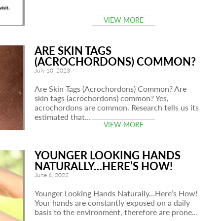
VIEW MORE
ARE SKIN TAGS
(ACROCHORDONS) COMMON?
July 10, 2023
Are Skin Tags (Acrochordons) Common? Are
skin tags (acrochordons) common? Yes,
acrochordons are common. Research tells us its
estimated that…
VIEW MORE
YOUNGER LOOKING HANDS
NATURALLY…HERE’S HOW!
June 6, 2022
Younger Looking Hands Naturally…Here’s How!
Your hands are constantly exposed on a daily
basis to the environment, therefore are prone…