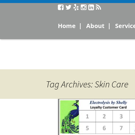
Service
|
|
Home
About
Servic
Laser
Microc
Electro
Tag Archives: Skin Care