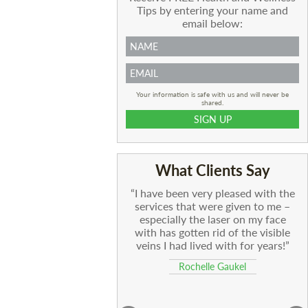
Tips by entering your name and
email below:
Your information is safe with us and will never be
shared.
What Clients Say
I have been very pleased with the
services that were given to me –
especially the laser on my face
with has gotten rid of the visible
veins I had lived with for years!
Rochelle Gaukel